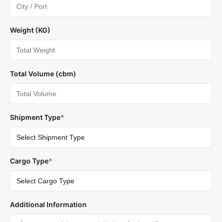
Weight (KG)
Total Volume (cbm)
Shipment Type
*
Cargo Type
*
Additional Information