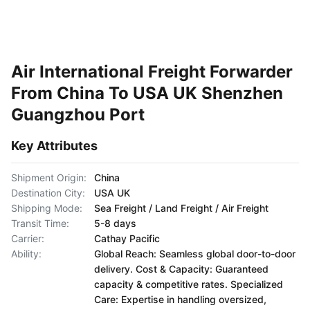
Air International Freight Forwarder
From China To USA UK Shenzhen
Guangzhou Port
Key Attributes
Shipment Origin:
China
Destination City:
USA UK
Shipping Mode:
Sea Freight / Land Freight / Air Freight
Transit Time:
5-8 days
Carrier:
Cathay Pacific
Ability:
Global Reach: Seamless global door-to-door
delivery. Cost & Capacity: Guaranteed
capacity & competitive rates. Specialized
Care: Expertise in handling oversized,