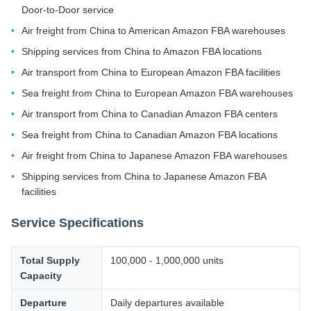
Door-to-Door service
Air freight from China to American Amazon FBA warehouses
Shipping services from China to Amazon FBA locations
Air transport from China to European Amazon FBA facilities
Sea freight from China to European Amazon FBA warehouses
Air transport from China to Canadian Amazon FBA centers
Sea freight from China to Canadian Amazon FBA locations
Air freight from China to Japanese Amazon FBA warehouses
Shipping services from China to Japanese Amazon FBA
facilities
Service Specifications
Total Supply
100,000 - 1,000,000 units
Capacity
Departure
Daily departures available