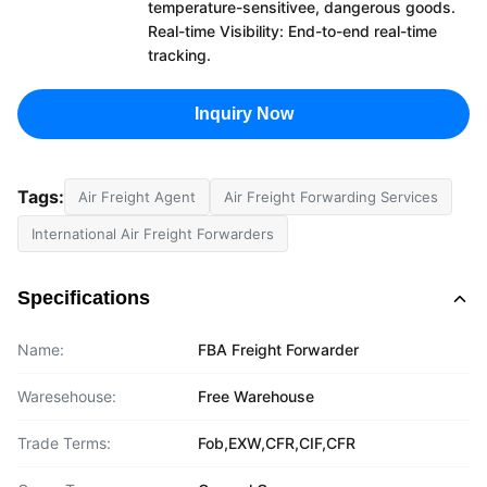
temperature-sensitivee, dangerous goods.
Real-time Visibility: End-to-end real-time
tracking.
Inquiry Now
Tags:
Air Freight Agent
Air Freight Forwarding Services
International Air Freight Forwarders
Specifications
Name:
FBA Freight Forwarder
Waresehouse:
Free Warehouse
Trade Terms:
Fob,EXW,CFR,CIF,CFR