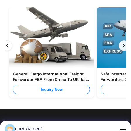
General Cargo International Freight
Safe Internatio
Forwarder FBA From China To UK Italy
Forwarders DD
Portugal
To Europe
Inquiry Now
I
chenxiaofen1