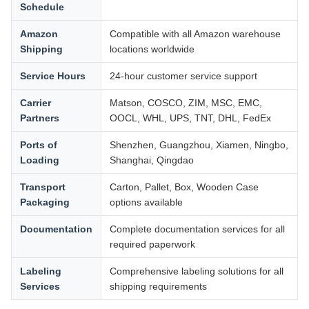
Schedule
Amazon
Compatible with all Amazon warehouse
Shipping
locations worldwide
Service Hours
24-hour customer service support
Carrier
Matson, COSCO, ZIM, MSC, EMC,
Partners
OOCL, WHL, UPS, TNT, DHL, FedEx
Ports of
Shenzhen, Guangzhou, Xiamen, Ningbo,
Loading
Shanghai, Qingdao
Transport
Carton, Pallet, Box, Wooden Case
Packaging
options available
Documentation
Complete documentation services for all
required paperwork
Labeling
Comprehensive labeling solutions for all
Services
shipping requirements