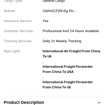
Cargo Type:
General Cargo
Airlines:
Ca\Hu\CZ\Ek\Sg Etc...
Insurance Service:
Yes
Customer Services:
Professional And 24 Hours Available
Tracking Services:
Daily Or Weekly Tracking
High Light:
International Air Freight From China
To Uk
,
International Freight Forwarder
From China To USA
,
International Freight Forwarder
From China To Uk
Product Description