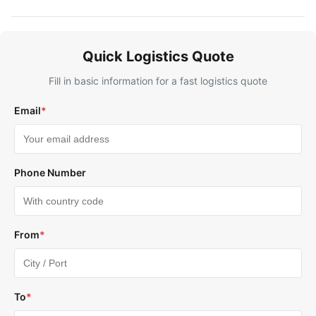
Quick Logistics Quote
Fill in basic information for a fast logistics quote
Email
*
Phone Number
From
*
To
*