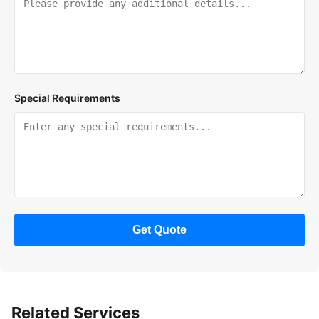
Special Requirements
Get Quote
Related Services