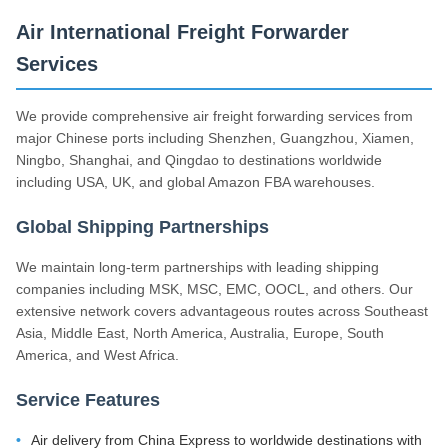
Air International Freight Forwarder
Services
We provide comprehensive air freight forwarding services from
major Chinese ports including Shenzhen, Guangzhou, Xiamen,
Ningbo, Shanghai, and Qingdao to destinations worldwide
including USA, UK, and global Amazon FBA warehouses.
Global Shipping Partnerships
We maintain long-term partnerships with leading shipping
companies including MSK, MSC, EMC, OOCL, and others. Our
extensive network covers advantageous routes across Southeast
Asia, Middle East, North America, Australia, Europe, South
America, and West Africa.
Service Features
Air delivery from China Express to worldwide destinations with