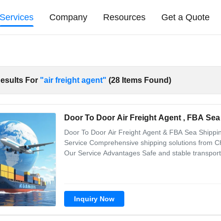
Services
Company
Resources
Get a Quote
esults For
"air freight agent"
(28 Items Found)
Door To Door Air Freight Agent , FBA Sea
Door To Door Air Freight Agent & FBA Sea Shippi
Service Comprehensive shipping solutions from Ch
Our Service Advantages Safe and stable transport
and taxes Cost-effective and professional Convenie
comprehensive service Comprehensive
Inquiry Now