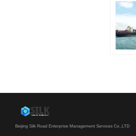
Beijing Silk Road Enterprise Management Services Co.,LTD