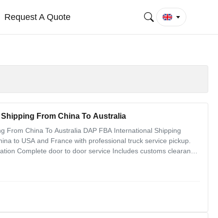
Request A Quote
 Shipping From China To Australia
ng From China To Australia DAP FBA International Shipping
ina to USA and France with professional truck service pickup.
ation Complete door to door service Includes customs clearance
nt logistics solutions Fast and excellent service quality One-step