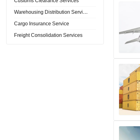
Customs Clearance Services
Warehousing Distribution Services
Cargo Insurance Service
Freight Consolidation Services