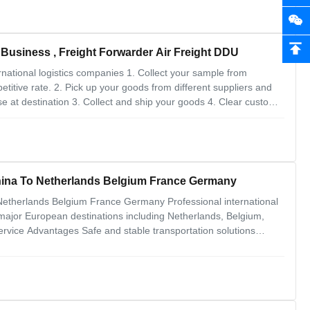
 Business , Freight Forwarder Air Freight DDU
national logistics companies 1. Collect your sample from
petitive rate. 2. Pick up your goods from different suppliers and
e at destination 3. Collect and ship your goods 4. Clear customs
laces by our worldwide parners 5. Can help you inspect your
China To Netherlands Belgium France Germany
 Netherlands Belgium France Germany Professional international
 major European destinations including Netherlands, Belgium,
rvice Advantages Safe and stable transportation solutions
toms clearance and tax handling Cost-effective and
ment