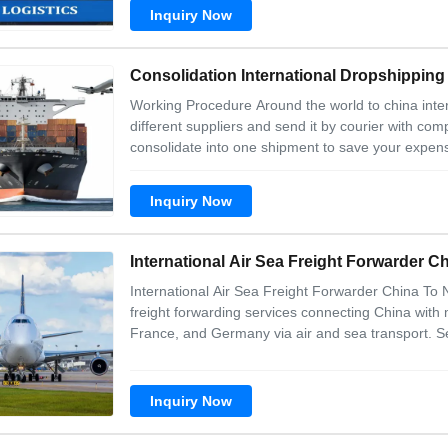
taxes 4.cheaper and profession
Inquiry Now
Consolidation International Dropshipping
Working Procedure Around the world to china inter
different suppliers and send it by courier with com
consolidate into one shipment to save your expens
for your goods and deliver to your designateded p
products and check the suppliers
Inquiry Now
International Air Sea Freight Forwarder 
International Air Sea Freight Forwarder China To
freight forwarding services connecting China with
France, and Germany via air and sea transport. Se
Complete door-to-door service Comprehensive cus
professional service Convenient logistics manage
Inquiry Now