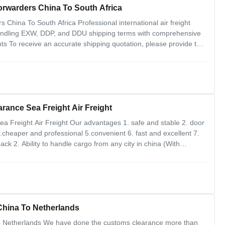
orwarders China To South Africa
China To South Africa Professional international air freight
 handling EXW, DDP, and DDU shipping terms with comprehensive
ts To receive an accurate shipping quotation, please provide the
h H.S. code Trade term with supplier (FOB or EX-Works) Goods
ance Sea Freight Air Freight
 Freight Air Freight Our advantages 1. safe and stable 2. door
.cheaper and professional 5.convenient 6. fast and excellent 7.
k 2. Ability to handle cargo from any city in china (With
angzhou,xiamen,ningbo,qingdao,tianjin,hangzhou) and strong
 China To Netherlands
To Netherlands We have done the customs clearance more than