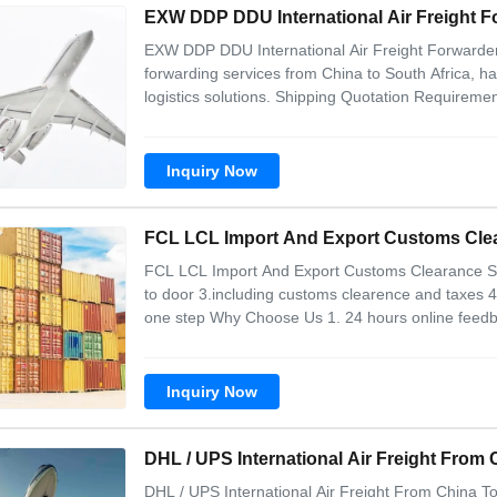
EXW DDP DDU International Air Freight F
EXW DDP DDU International Air Freight Forwarders 
forwarding services from China to South Africa,
logistics solutions. Shipping Quotation Requiremen
following shipment information: Goods names wit
value Loading city/port/airport in
Inquiry Now
FCL LCL Import And Export Customs Clear
FCL LCL Import And Export Customs Clearance Sea
to door 3.including customs clearence and taxes 4
one step Why Choose Us 1. 24 hours online feedbac
networks in main air ports(shanghai,shenzhen,gu
domestics logistics ability---we can pick up
Inquiry Now
DHL / UPS International Air Freight From
DHL / UPS International Air Freight From China 