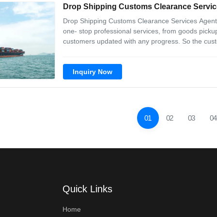
Drop Shipping Customs Clearance Servic
Drop Shipping Customs Clearance Services Agen
one- stop professional services, from goods pickup
customers updated with any progress. So the cust
are trained with good service concept. No matter
with and reply any message at the earlieast
Inquiry Now
01
02
03
04
Quick Links
Home