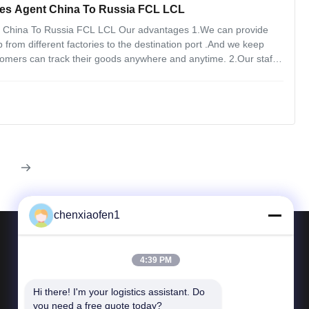
es Agent China To Russia FCL LCL
t China To Russia FCL LCL Our advantages 1.We can provide
 from different factories to the destination port .And we keep
omers can track their goods anywhere and anytime. 2.Our staffs
 when and where, customers messages are the priority to deal
chenxiaofen1
4:39 PM
Contact Us
Hi there! I'm your logistics assistant. Do 
Tel: 86-15200350276
you need a free quote today?