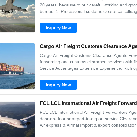
20 years, because of our careful working and good
bureau. 1, Professional customs clearance colleag
Cheapest cost for China export customs clearance
cargo from any city in China (With
Inquiry Now
Cargo Air Freight Customs Clearance A
Cargo Air Freight Customs Clearance Agents For
forwarding and customs clearance services with f
Service Advantages Extensive Experience: Rich ope
Monthly export volume of 1200 containers worldwid
Brazil, West Africa, Europe, and Southeast Asia.
Inquiry Now
FCL LCL International Air Freight Forwar
FCL LCL International Air Freight Forwarders Agen
door-do-door or airport-to-airport service Clearanc
Air express & Airmai Import & export consolidatio
different kind of documents Our advantages 1. saf