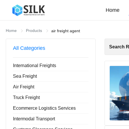
Home
Home
Products
air freight agent
Search R
All Categories
International Freights
Sea Freight
Air Freight
Truck Freight
Ecommerce Logistics Services
Intermodal Transport