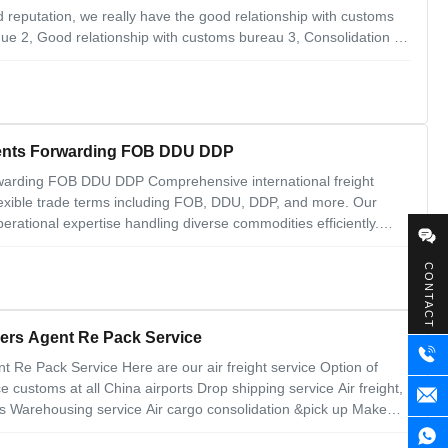
 reputation, we really have the good relationship with customs
ue 2, Good relationship with customs bureau 3, Consolidation 4,
 Why Choose Us 1. 24 hours online feedback 2. Ability to handle
gents Forwarding FOB DDU DDP
warding FOB DDU DDP Comprehensive international freight
lexible trade terms including FOB, DDU, DDP, and more. Our
rational expertise handling diverse commodities efficiently.
e, serving clients across USA, Canada, Russia, South Africa,
CONTACT
ders Agent Re Pack Service
t Re Pack Service Here are our air freight service Option of
e customs at all China airports Drop shipping service Air freight,
ns Warehousing service Air cargo consolidation &pick up Make
e and stable 2. door to door 3.including customs clearence and