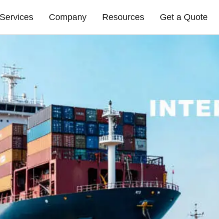
Services
Company
Resources
Get a Quote