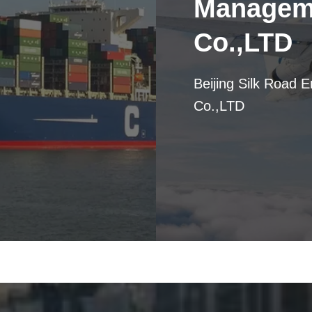
Manageme
Co.,LTD
Beijing Silk Road 
Co.,LTD