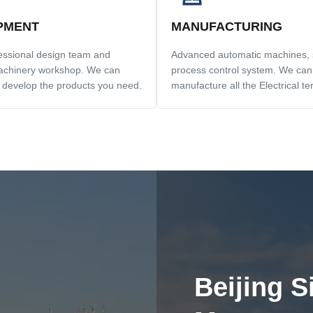
PMENT
MANUFACTURING
fessional design team and
Advanced automatic machines, st
chinery workshop. We can
process control system. We can
 develop the products you need.
manufacture all the Electrical te
beyond your demand.
Beijing S