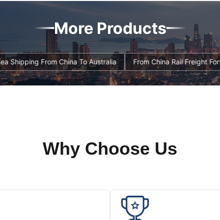
More Products
t , FBA Sea Shipping From China To Australia
From China Rail Fr
Why Choose Us