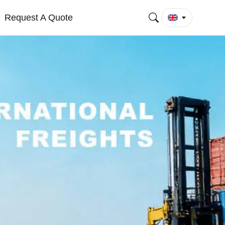
Request A Quote