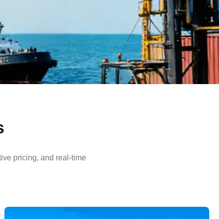
s
ive pricing, and real-time