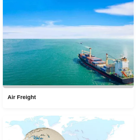
Air Freight