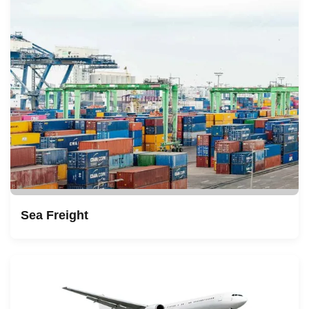
Sea Freight