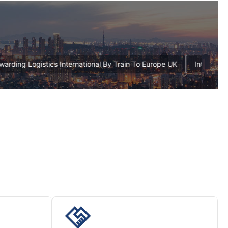
eight Forwarding Logistics International By Train To Europe UK
I