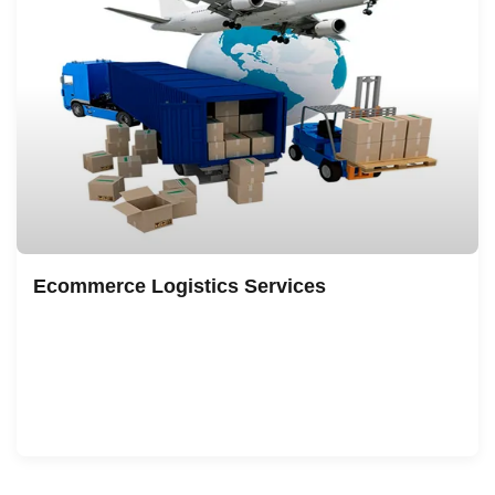
Ecommerce Logistics Services