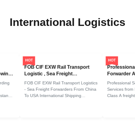
International Logistics
HOT
HOT
FOB CIF EXW Rail Transport
Professional Se
ng
Logistic , Sea Freight
Forwarder Age
Forwarders From China To Usa
To China All Po
g
FOB CIF EXW Rail Transport Logistics
Professional Sea 
- Sea Freight Forwarders From China
Services from Eur
n
To USA International Shipping
Class A freight fo
ial
Companies Are The Cheapest Sea
years of experienc
Freight Forwarders From China To
comprehensive inte
ad,
USA Provide the best freight service
services including 
Our Comprehensive Sea Freight
express shipping t
rom
Services Our comprehensive
worldwide. Our tail
international sea freight services ...
Amazon FBA ...