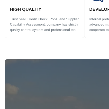
HIGH QUALITY
DEVELO
Trust Seal, Credit Check, RoSH and Supplier
Internal pro
Capability Assessment. company has strictly
advanced ma
quality control system and professional test
cooperate to
lab.