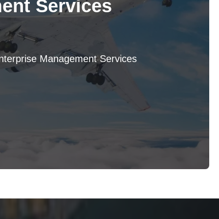
nt Services
Enterprise Management Services