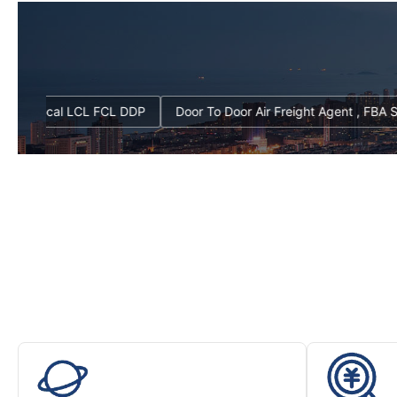
ers From China Local LCL FCL DDP
Door To Door Air Freight Agen