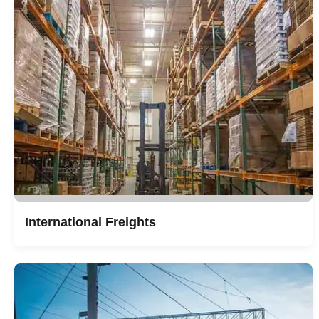
International Freights