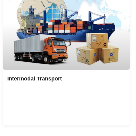
Intermodal Transport