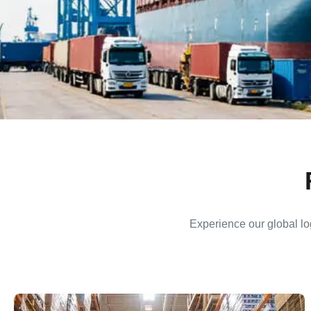
Experience our global log