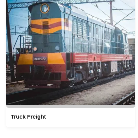
Truck Freight