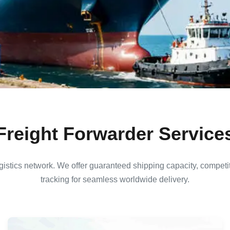
Freight Forwarder Service
istics network. We offer guaranteed shipping capacity, competit
tracking for seamless worldwide delivery.