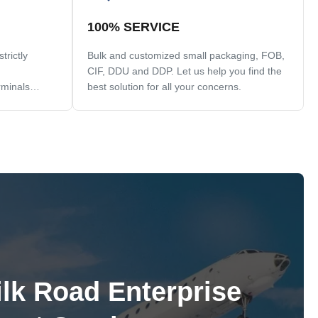
100% SERVICE
rictly
Bulk and customized small packaging, FOB,
CIF, DDU and DDP. Let us help you find the
rminals
best solution for all your concerns.
ilk Road Enterprise