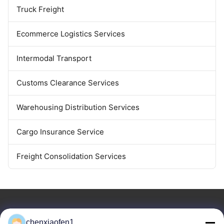
Truck Freight
Ecommerce Logistics Services
Intermodal Transport
Customs Clearance Services
Warehousing Distribution Services
Cargo Insurance Service
Freight Consolidation Services
chenxiaofen1