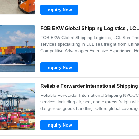
and reply any message at the earlieast
Inquiry Now
FOB EXW Global Shipping Logistics , LCL
FOB EXW Global Shipping Logistics, LCL Sea Fre
services specializing in LCL sea freight from Chin
Competitive Advantages Extensive Experience: Hand
exported monthly worldwide, serving clients acros
and Southeast Asia. Professional Pier
Inquiry Now
Reliable Forwarder International Shippi
Reliable Forwarder International Shipping NVOCC 
services including air, sea, and express freight w
dangerous goods handling. Offers global coverage
fast delivery guarantees. Includes value-added se
repackaging. Our advantages 1. We can
Inquiry Now