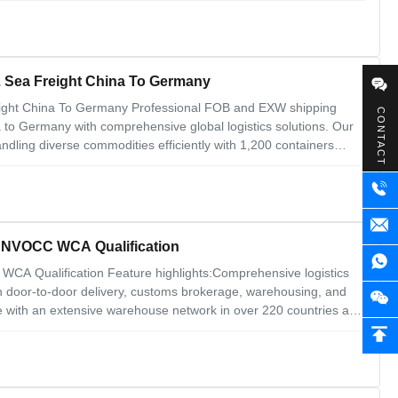
 Sea Freight China To Germany
ight China To Germany Professional FOB and EXW shipping
CONTACT
a to Germany with comprehensive global logistics solutions. Our
ling diverse commodities efficiently with 1,200 containers
s USA, Canada, Russia, South Africa, Brazil, West Africa, Europe,
ng NVOCC WCA Qualification
WCA Qualification Feature highlights:Comprehensive logistics
ith door-to-door delivery, customs brokerage, warehousing, and
 with an extensive warehouse network in over 220 countries and
rvices like customized packaging, labeling, and shipment