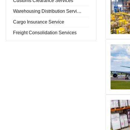
Customs Clearance Services
Warehousing Distribution Services
Cargo Insurance Service
Freight Consolidation Services