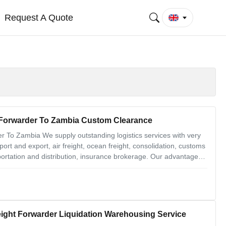
Request A Quote
t Forwarder To Zambia Custom Clearance
r To Zambia We supply outstanding logistics services with very
port and export, air freight, ocean freight, consolidation, customs
portation and distribution, insurance brokerage. Our advantages
 from goods pickup from different factories to the destination
eight Forwarder Liquidation Warehousing Service