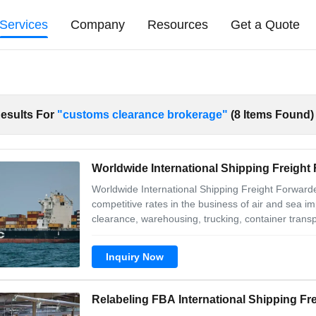
Services
Company
Resources
Get a Quote
esults For
"customs clearance brokerage"
(8 Items Found)
Worldwide International Shipping Freigh
Worldwide International Shipping Freight Forwarde
competitive rates in the business of air and sea im
clearance, warehousing, trucking, container trans
1. We can provide one- stop professional services,
port .And we keep
Inquiry Now
Relabeling FBA International Shipping Fr