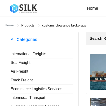
Home
Home
Products
customs clearance brokerage
Search R
All Categories
International Freights
Sea Freight
Air Freight
Truck Freight
Ecommerce Logistics Services
Intermodal Transport