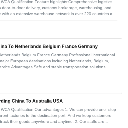
WCA Qualification Feature highlights:Comprehensive logistics
ith door-to-door delivery, customs brokerage, warehousing, and
 with an extensive warehouse network in over 220 countries and
rvices like customized packaging, labeling, and shipment
China To Netherlands Belgium France Germany
 Netherlands Belgium France Germany Professional international
 major European destinations including Netherlands, Belgium,
rvice Advantages Safe and stable transportation solutions
toms clearance and tax handling Cost-effective and
ment
arding China To Australia USA
 WCA Qualification Our advantages 1. We can provide one- stop
erent factories to the destination port .And we keep customers
track their goods anywhere and anytime. 2. Our staffs are
 and where, customers messages are the priority to deal with