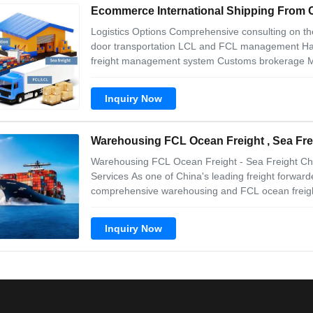
Ecommerce International Shipping Fro
Logistics Options Comprehensive consulting on the 
door transportation LCL and FCL management Hand
freight management system Customs brokerage Mar
clients Logistics Benefits Cost Competitive and Effe
shipments, we get the
Inquiry Now
Warehousing FCL Ocean Freight , Sea Fre
Warehousing FCL Ocean Freight - Sea Freight Chi
Services As one of China's leading freight forward
comprehensive warehousing and FCL ocean freight
support. Warehouse & Logistics Features Secure w
control Professional warehouse management by
Inquiry Now