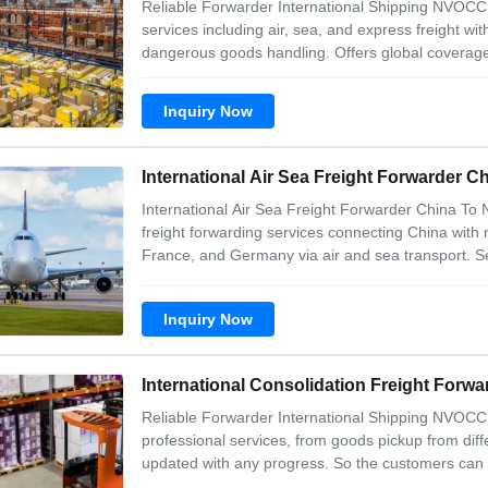
Reliable Forwarder International Shipping NVOCC 
services including air, sea, and express freight w
dangerous goods handling. Offers global coverage
fast delivery guarantees. Includes value-added se
repackaging. Our service 1. Freight
Inquiry Now
International Air Sea Freight Forwarder 
International Air Sea Freight Forwarder China To
freight forwarding services connecting China with
France, and Germany via air and sea transport. Se
Complete door-to-door service Comprehensive cus
professional service Convenient logistics manage
Inquiry Now
International Consolidation Freight Forw
Reliable Forwarder International Shipping NVOCC
professional services, from goods pickup from diff
updated with any progress. So the customers can 
trained with good service concept. No matter when