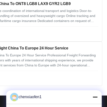
m China To ONT8 LGB8 LAX9 GYR2 LGB9
coordination of international transport and logistics Door-to-
ling of oversized and heavyweight cargo Online tracking and
itime cargo insurance Dedicated containers on request of
ctive By contracting ocean carriers by the total quantity of our
ight China To Europe 24 Hour Service
na To Europe 24 Hour Service Professional Freight Forwarding
ers with years of international shipping experience, we provide
 services from China to Europe with 24-hour operational
arehouse facility with 24-hour CCTV surveillance and access
chenxiaofen1