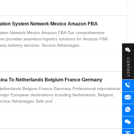
ortation System Network Mexico Amazon FBA
n System Network Mexico Amazon FBA Our comprehensive
stem provides seamless logistics solutions for Amazon FBA
ess delivery services. Service Advantages ...
CONTACT
China To Netherlands Belgium France Germany
 Netherlands Belgium France Germany Professional international
 major European destinations including Netherlands, Belgium,
ervice Advantages Safe and ...