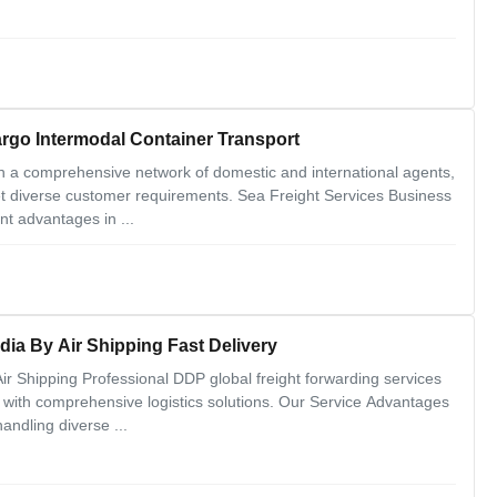
argo Intermodal Container Transport
n a comprehensive network of domestic and international agents,
eet diverse customer requirements. Sea Freight Services Business
nt advantages in ...
dia By Air Shipping Fast Delivery
r Shipping Professional DDP global freight forwarding services
ia with comprehensive logistics solutions. Our Service Advantages
andling diverse ...