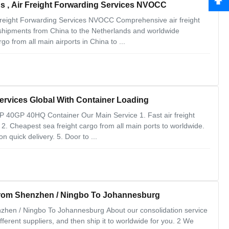
s , Air Freight Forwarding Services NVOCC
Freight Forwarding Services NVOCC Comprehensive air freight
shipments from China to the Netherlands and worldwide
go from all main airports in China to ...
rvices Global With Container Loading
 40GP 40HQ Container Our Main Service 1. Fast air freight
. 2. Cheapest sea freight cargo from all main ports to worldwide.
 quick delivery. 5. Door to ...
 From Shenzhen / Ningbo To Johannesburg
nzhen / Ningbo To Johannesburg About our consolidation service
ferent suppliers, and then ship it to worldwide for you. 2 We