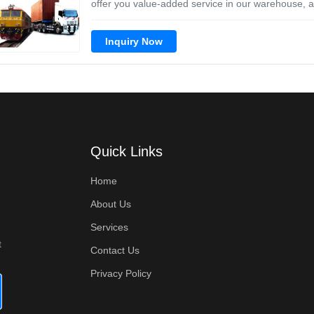
offer you value-added service in our warehouse, an
Inquiry Now
Quick Links
Home
About Us
Services
t
Contact Us
Privacy Policy