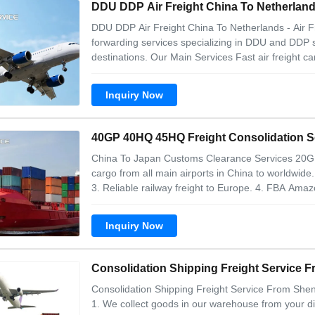
DDU DDP Air Freight China To Netherland
DDU DDP Air Freight China To Netherlands - Air 
forwarding services specializing in DDU and DDP 
destinations. Our Main Services Fast air freight car
Inquiry Now
40GP 40HQ 45HQ Freight Consolidation Se
China To Japan Customs Clearance Services 20GP
cargo from all main airports in China to worldwide
3. Reliable railway freight to Europe. 4. FBA Amazon
Inquiry Now
Consolidation Shipping Freight Service
Consolidation Shipping Freight Service From She
1. We collect goods in our warehouse from your dif