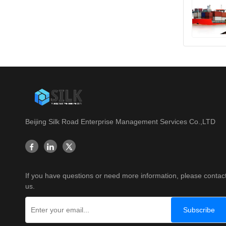
Beijing Silk Road Enterprise Management Services Co.,LTD
If you have questions or need more information, please contac
us.
Subscribe