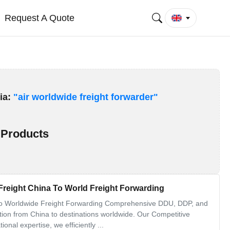
Request A Quote
ia:
"air worldwide freight forwarder"
Products
reight China To World Freight Forwarding
to Worldwide Freight Forwarding Comprehensive DDU, DDP, and
ation from China to destinations worldwide. Our Competitive
nal expertise, we efficiently ...