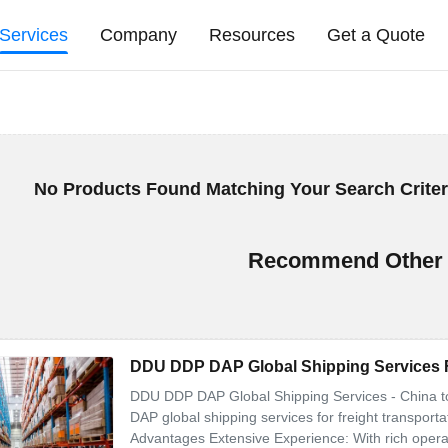
Services
Company
Resources
Get a Quote
No Products Found Matching Your Search Criter
Recommend Other 
DDU DDP DAP Global Shipping Services F
DDU DDP DAP Global Shipping Services - China 
DAP global shipping services for freight transport
Advantages Extensive Experience: With rich operatio