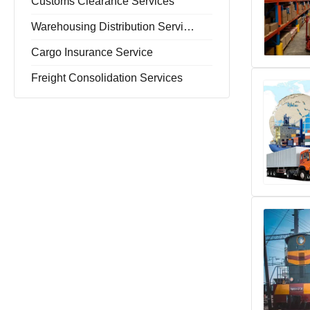
Customs Clearance Services
Warehousing Distribution Services
Cargo Insurance Service
Freight Consolidation Services