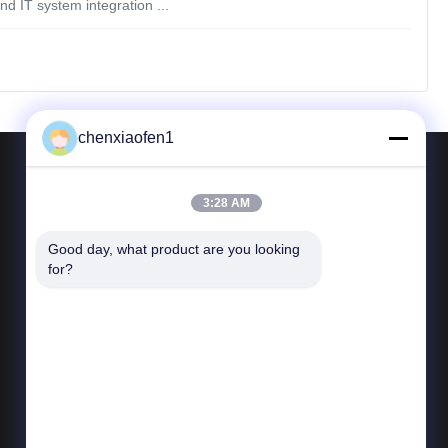
d IT system integration ...
chenxiaofen1
3:28 AM
Contact Us
Good day, what product are you looking 
Tel: 86-15200350276
for?
E-mail:
fensophia@gmail.com
Add: Room 123.Dongbao Building,No.25
Dongbao Road,Chaoyang,Beijing,China