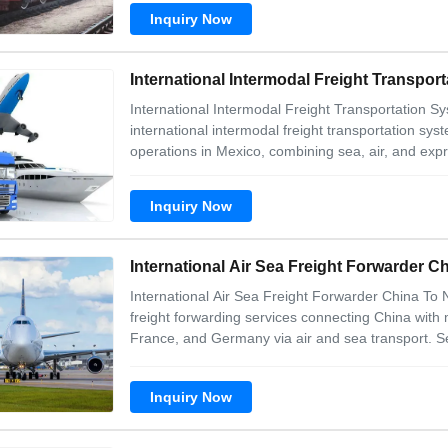
Inquiry Now
International Intermodal Freight Transp
International Intermodal Freight Transportatio
international intermodal freight transportation sy
operations in Mexico, combining sea, air, and expr
Inquiry Now
International Air Sea Freight Forwarder 
International Air Sea Freight Forwarder China To
freight forwarding services connecting China with
France, and Germany via air and sea transport. S
Inquiry Now