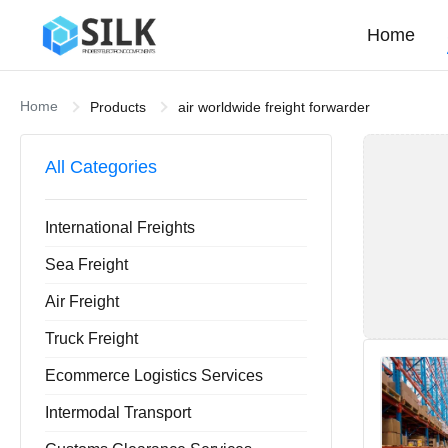
Home
Home
Products
air worldwide freight forwarder
All Categories
International Freights
Sea Freight
Air Freight
Truck Freight
Ecommerce Logistics Services
Intermodal Transport