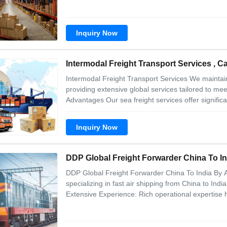
Inquiry Now
Intermodal Freight Transport Services , C
Intermodal Freight Transport Services We maintai
providing extensive global services tailored to m
Advantages Our sea freight services offer significa
Inquiry Now
DDP Global Freight Forwarder China To In
DDP Global Freight Forwarder China To India By Ai
specializing in fast air shipping from China to Ind
Extensive Experience: Rich operational expertise h